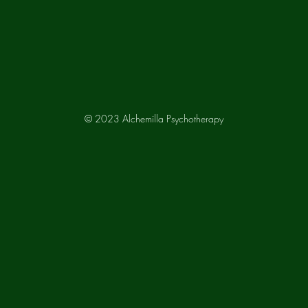
© 2023 Alchemilla Psychotherapy