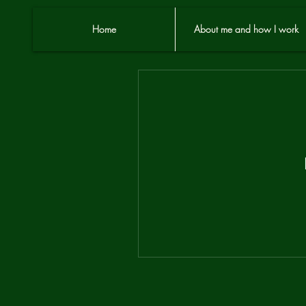
Home
About me and how I work