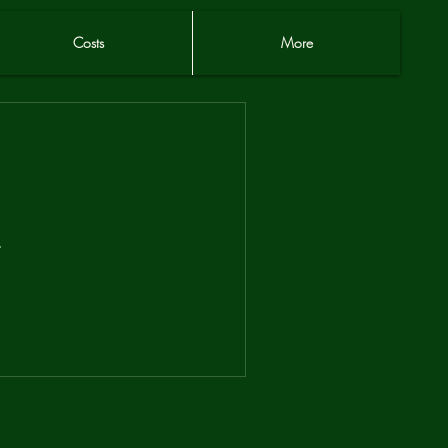
Costs
More
.