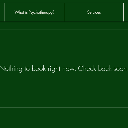
What is Psychotherapy?
Services
Nothing to book right now. Check back soon